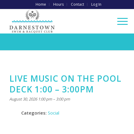
Home
Hours
Contact
Log In
LIVE MUSIC ON THE POOL
DECK 1:00 – 3:00PM
August 30, 2026 1:00 pm
–
3:00 pm
Categories:
Social