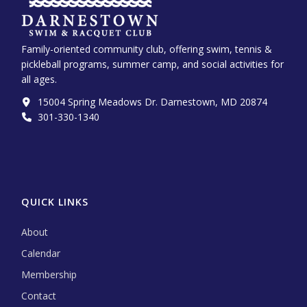
Family-oriented community club, offering swim, tennis &
pickleball programs, summer camp, and social activities for
all ages.
15004 Spring Meadows Dr. Darnestown, MD 20874
301-330-1340‬
QUICK LINKS
About
Calendar
Membership
Contact