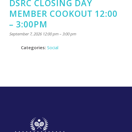
DSRC CLOSING DAY
MEMBER COOKOUT 12:00
– 3:00PM
September 7, 2026 12:00 pm
–
3:00 pm
Categories:
Social