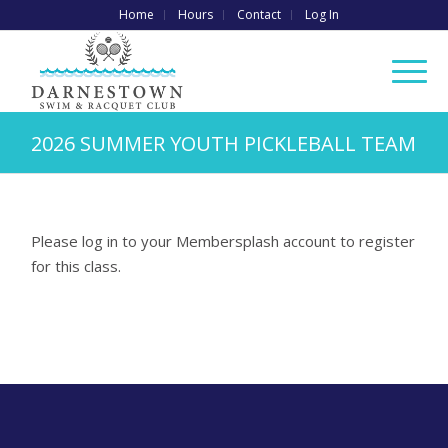
Home
Hours
Contact
Log In
2026 SUMMER YOUTH PICKLEBALL TEAM
Please log in to your Membersplash account to register
for this class.