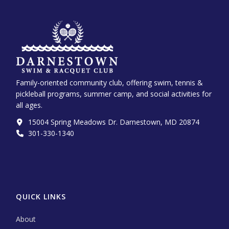
Family-oriented community club, offering swim, tennis &
pickleball programs, summer camp, and social activities for
all ages.
15004 Spring Meadows Dr. Darnestown, MD 20874
301-330-1340‬
QUICK LINKS
About