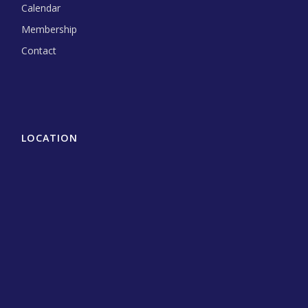
Calendar
Membership
Contact
LOCATION