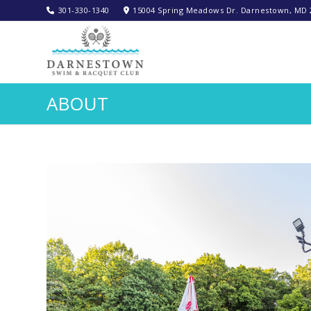
301-330-1340‬
15004 Spring Meadows Dr. Darnestown, MD 
ABOUT