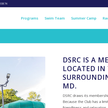
20874
Programs
Swim Team
Summer Camp
Ra
DSRC IS A 
LOCATED IN 
SURROUNDI
MD.
DSRC draws its membership
Because the Club has a li
friendliness and relaxation.