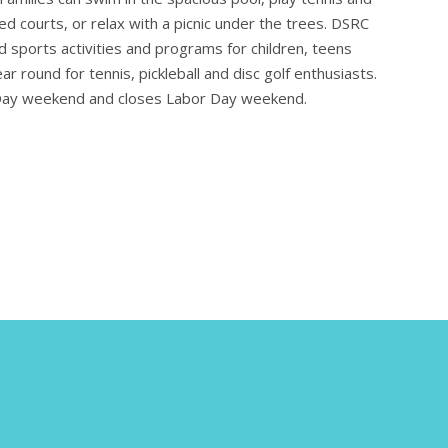
hted courts, or relax with a picnic under the trees. DSRC
nd sports activities and programs for children, teens
r round for tennis, pickleball and disc golf enthusiasts.
Day weekend and closes Labor Day weekend.