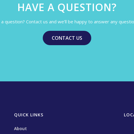
HAVE A QUESTION?
a question? Contact us and we’ll be happy to answer any questi
CONTACT US
QUICK LINKS
LOC
About