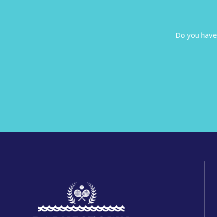
Do you have 