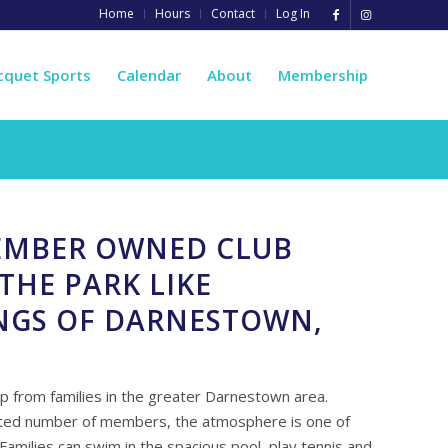
Home
Hours
Contact
Log In
cquet Sports
Calendar
About
Membership
MEMBER OWNED CLUB
THE PARK LIKE
NGS OF DARNESTOWN,
 from families in the greater Darnestown area.
mited number of members, the atmosphere is one of
 Families can swim in the spacious pool, play tennis and