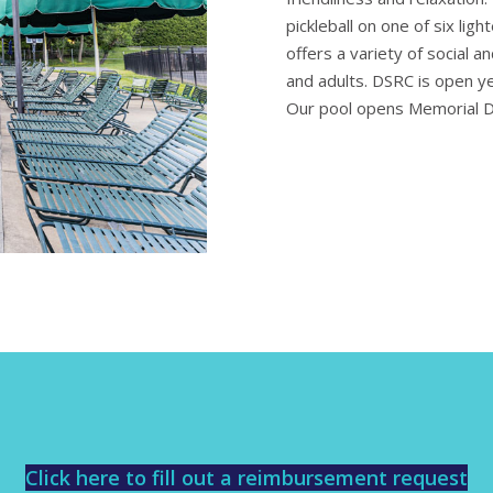
pickleball on one of six lig
offers a variety of social a
and adults. DSRC is open yea
Our pool opens Memorial 
Click here to fill out a reimbursement request