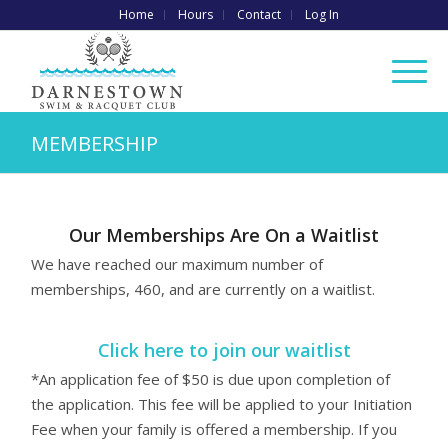
Home
Hours
Contact
Log In
MEMBERSHIP
Our Memberships Are On a Waitlist
We have reached our maximum number of
memberships, 460, and are currently on a waitlist.
Click here to join our waitlist
*An application fee of $50 is due upon completion of
the application. This fee will be applied to your Initiation
Fee when your family is offered a membership. If you