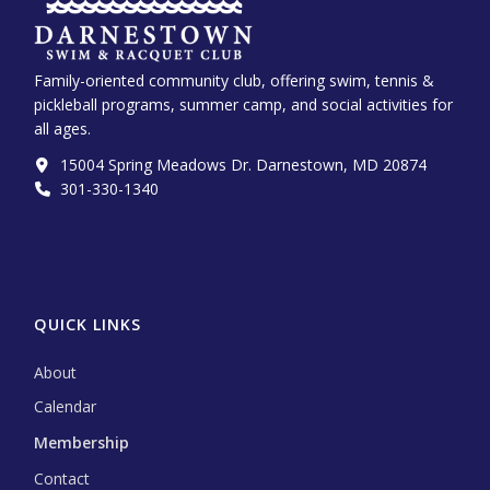
Family-oriented community club, offering swim, tennis &
pickleball programs, summer camp, and social activities for
all ages.
15004 Spring Meadows Dr. Darnestown, MD 20874
301-330-1340‬
QUICK LINKS
About
Calendar
Membership
Contact