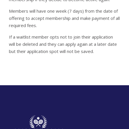
Members will have one week (7 days) from the date of
offering to accept membership and make payment of all
required fees.
If a waitlist member opts not to join their application
will be deleted and they can apply again at a later date
but their application spot will not be saved.