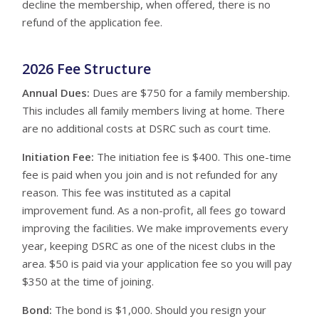
decline the membership, when offered, there is no
refund of the application fee.
2026 Fee Structure
Annual Dues:
Dues are $750 for a family membership.
This includes all family members living at home. There
are no additional costs at DSRC such as court time.
Initiation Fee:
The initiation fee is $400. This one-time
fee is paid when you join and is not refunded for any
reason. This fee was instituted as a capital
improvement fund. As a non-profit, all fees go toward
improving the facilities. We make improvements every
year, keeping DSRC as one of the nicest clubs in the
area. $50 is paid via your application fee so you will pay
$350 at the time of joining.
Bond:
The bond is $1,000. Should you resign your