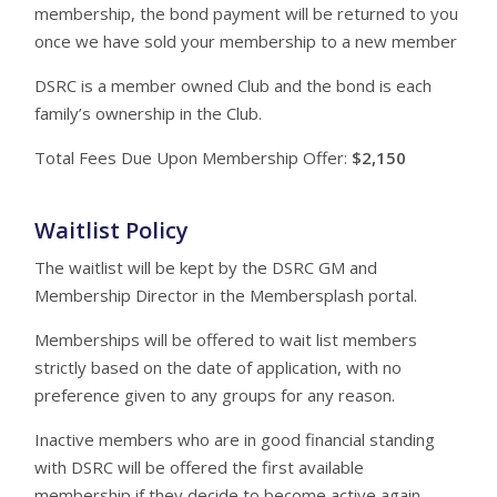
membership, the bond payment will be returned to you
once we have sold your membership to a new member
DSRC is a member owned Club and the bond is each
family’s ownership in the Club.
Total Fees Due Upon Membership Offer:
$2,150
Waitlist Policy
The waitlist will be kept by the DSRC GM and
Membership Director in the Membersplash portal.
Memberships will be offered to wait list members
strictly based on the date of application, with no
preference given to any groups for any reason.
Inactive members who are in good financial standing
with DSRC will be offered the first available
membership if they decide to become active again.