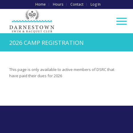
Home
Hours
Contact
Log In
2026 CAMP REGISTRATION
This page is only available to active members of DSRC that
have paid their dues for 2026