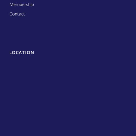
Membership
Contact
LOCATION