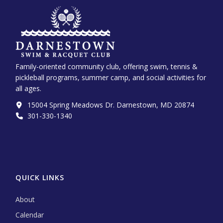
Family-oriented community club, offering swim, tennis &
pickleball programs, summer camp, and social activities for
all ages.
15004 Spring Meadows Dr. Darnestown, MD 20874
301-330-1340‬
QUICK LINKS
About
Calendar