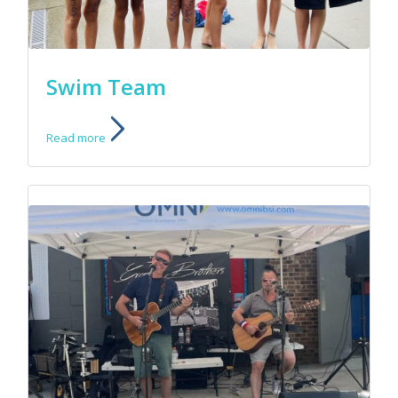
Swim Team
Read more