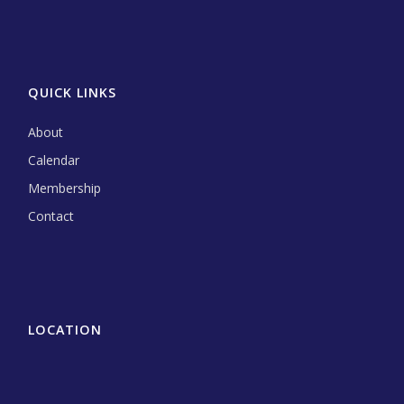
QUICK LINKS
About
Calendar
Membership
Contact
LOCATION