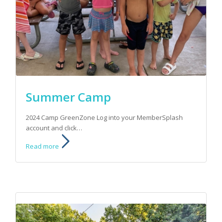
Summer Camp
2024 Camp GreenZone Log into your MemberSplash
account and click…
Read more