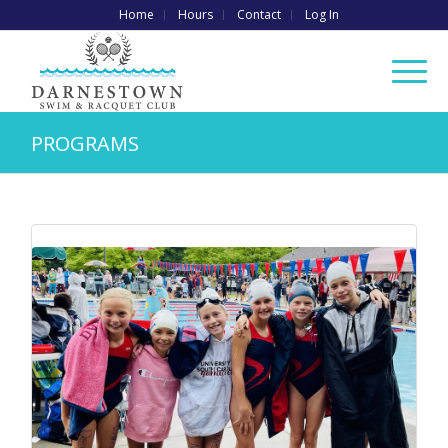
Home
Hours
Contact
Log In
PROGRAMS