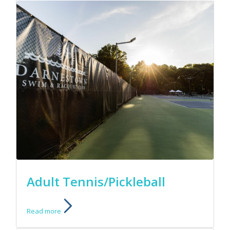
Adult Tennis/Pickleball
Read more