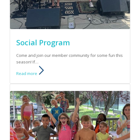
Social Program
Come and join our member community for some fun this
season! If…
Read more