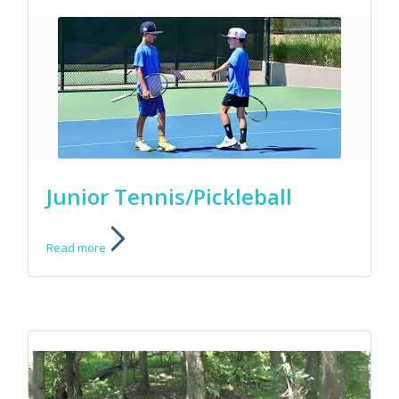
Junior Tennis/Pickleball
Read more