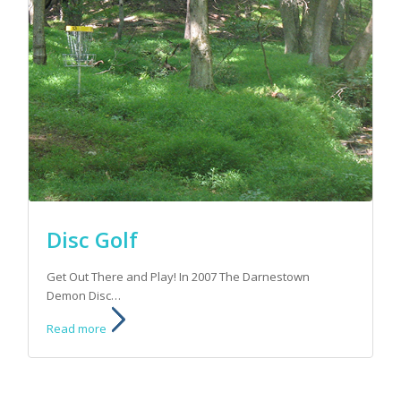
Disc Golf
Get Out There and Play! In 2007 The Darnestown
Demon Disc…
Read more