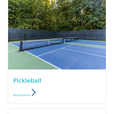
Pickleball
Read more