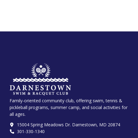
Family-oriented community club, offering swim, tennis &
pickleball programs, summer camp, and social activities for
all ages.
15004 Spring Meadows Dr. Darnestown, MD 20874
301-330-1340‬