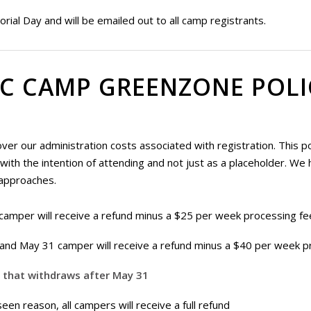
rial Day and will be emailed out to all camp registrants.
C CAMP GREENZONE POLI
r our administration costs associated with registration. This poli
th the intention of attending and not just as a placeholder. We ha
approaches.
camper will receive a refund minus a $25 per week processing fe
and May 31 camper will receive a refund minus a $40 per week p
r that withdraws after May 31
en reason, all campers will receive a full refund