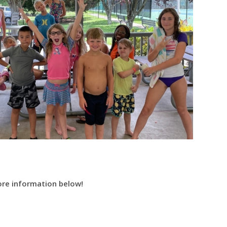
More information below!