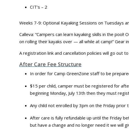
CIT’s – 2
Weeks 7-9: Optional Kayaking Sessions on Tuesdays and
Calleva: “Campers can learn kayaking skills in the pool
on rolling their kayaks over — all while at camp!” Gear i
A registration link and cancellation policies will go out 
After Care Fee Structure
In order for Camp GreenZone staff to be prepared 
$15 per child, camper must be registered for after
beginning Monday, July 13th then they must registe
Any child not enrolled by 3pm on the Friday prior 
After care is fully refundable up until the Friday
but have a change and no longer need it we will giv