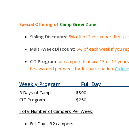
Special Offering of
Camp GreenZone
:
Sibling Discounts:
5% off of 2nd camper, first cam
Multi-Week Discount:
5% of each week if you re
CIT Program
for campers that are 13 or 14 years 
be awarded per week for full participation.
Click h
Weekly Program Full Day 
5 Days of Camp $390 $15 pe
CIT Program $250
Total Number of Campers Per Week:
Full Day – 32 campers