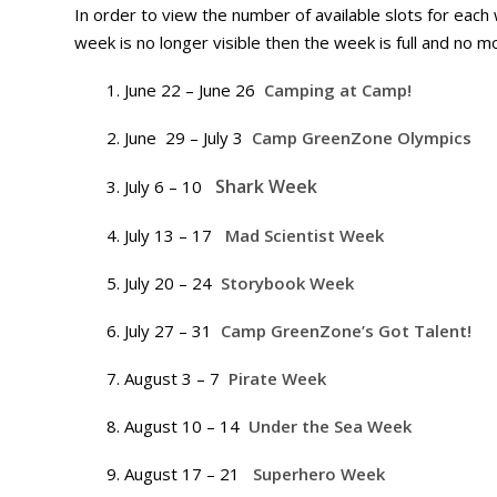
In order to view the number of available slots for each
week is no longer visible then the week is full and no m
June 22 – June 26
Camping at Camp!
June 29 – July 3
Camp GreenZone Olympics
Shark Week
July 6 – 10
July 13 – 17
Mad Scientist Week
July 20 – 24
Storybook Week
July 27 – 31
Camp GreenZone’s Got Talent!
August 3 – 7
Pirate Week
August 10 – 14
Under the Sea Week
August 17 – 21
Superhero Week