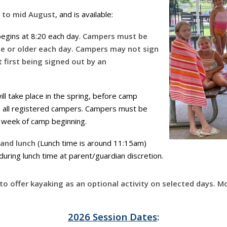
e to mid August
, and is available:
egins at 8:20 each day.
Campers must be
ge or older each day. Campers may not sign
 first being signed out by an
ll take place in the spring, before camp
to all registered campers. Campers must be
r week of camp beginning.
 and lunch
(Lunch time is around 11:15am)
ring lunch time at parent/guardian discretion.
o offer kayaking as an optional activity on selected days. 
2026 Session Dates
: