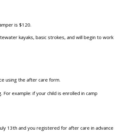
camper is $120.
itewater kayaks, basic strokes, and will begin to work
e using the after care form.
For example: if your child is enrolled in camp
July 13th and you registered for after care in advance