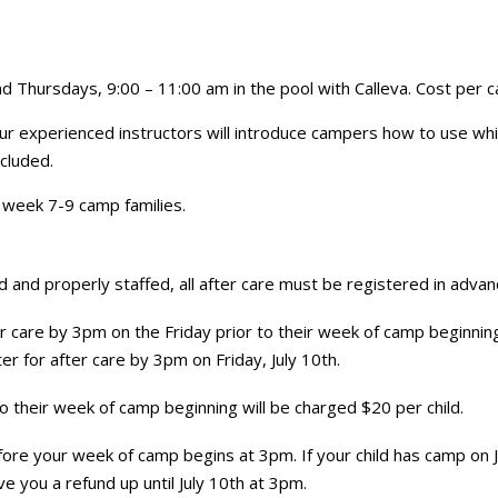
 Thursdays, 9:00 – 11:00 am in the pool with Calleva. Cost per 
! Our experienced instructors will introduce campers how to use wh
ncluded.
to week 7-9 camp families.
and properly staffed, all after care must be registered in advanc
 care by 3pm on the Friday prior to their week of camp beginning. 
r for after care by 3pm on Friday, July 10th.
to their week of camp beginning will be charged $20 per child.
 before your week of camp begins at 3pm. If your child has camp on 
e you a refund up until July 10th at 3pm.