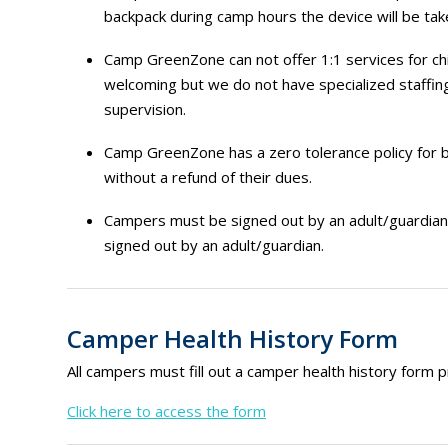
backpack during camp hours the device will be take
Camp GreenZone can not offer 1:1 services for chil
welcoming but we do not have specialized staffing
supervision.
Camp GreenZone has a zero tolerance policy for 
without a refund of their dues.
Campers must be signed out by an adult/guardian 1
signed out by an adult/guardian.
Camper Health History Form
All campers must fill out a camper health history form p
Click here to access the form