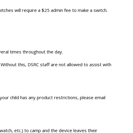
itches will require a $25 admin fee to make a switch.
eral times throughout the day.
Without this, DSRC staff are not allowed to assist with
 your child has any product restrictions, please email
watch, etc.) to camp and the device leaves their