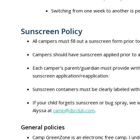
Switching from one week to another is per
Sunscreen Policy
All campers must fill out a sunscreen form prior t
Campers should have sunscreen applied prior to a
Each camper’s parent/guardian must provide written
sunscreen application/reapplication.
Sunscreen containers must be clearly labeled wit
If your child forgets sunscreen or bug spray, we wi
Alyssa at
camp@dsrclub.com
.
General policies
Camp GreenZone is an electronic free camp. I under