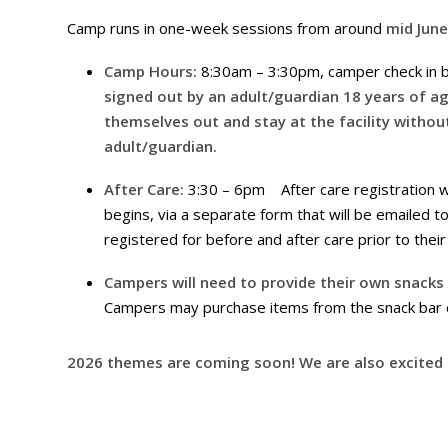
Camp runs in one-week sessions from around
mid Jun
Camp Hours:
8:30am – 3:30pm, camper check in b
signed out by an adult/guardian 18 years of a
themselves out and stay at the facility without
adult/guardian.
After Care:
3:30 – 6pm After care registration wi
begins, via a separate form that will be emailed 
registered for before and after care prior to thei
Campers will need to provide their own snacks
Campers may purchase items from the snack bar du
2026 themes are coming soon! We are also excited t