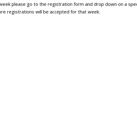
 week please go to the registration form and drop down on a speci
ore registrations will be accepted for that week.