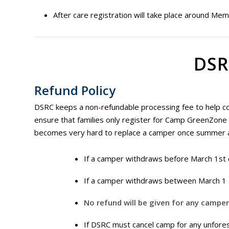
After care registration will take place around Memo
DSR
Refund Policy
DSRC keeps a non-refundable processing fee to help cove
ensure that families only register for Camp GreenZone wi
becomes very hard to replace a camper once summer 
If a camper withdraws before March 1st 
If a camper withdraws between March 1 
No refund will be given for any campe
If DSRC must cancel camp for any unforese