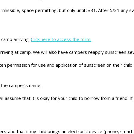
missible, space permitting, but only until 5/31. After 5/31 any sw
o camp arriving.
Click here to access the form.
rriving at camp. We will also have campers reapply sunscreen sev
 permission for use and application of sunscreen on their child. 
h the camper’s name.
ll assume that it is okay for your child to borrow from a friend. If
stand that if my child brings an electronic device (phone, smart 