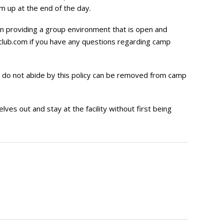
m up at the end of the day.
 on providing a group environment that is open and
lub.com
if you have any questions regarding camp
 do not abide by this policy can be removed from camp
s out and stay at the facility without first being