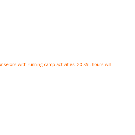
nselors with running camp activities. 20 SSL hours will