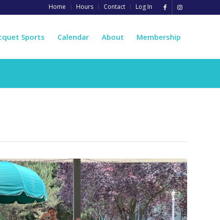
Home
Hours
Contact
Log In
cquet Sports
Calendar
About
Membership