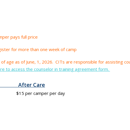
per pays full price
gister for more than one week of camp
of age as of June, 1, 2026.
CITs are responsible for assisting cou
ere to access the counselor in training agreement form.
After Care
r camper per day