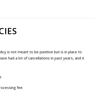
CIES
cy is not meant to be punitive but is in place to
ve had a lot of cancellations in past years, and it
e
rocessing fee