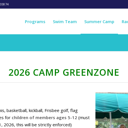
20874
Programs
Swim Team
Summer Camp
Ra
2026 CAMP GREENZONE
basketball, kickball, Frisbee golf, flag
es for
children of members ages 5-12
(must
 2026, this will be strictly enforced)