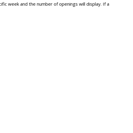
fic week and the number of openings will display. If a