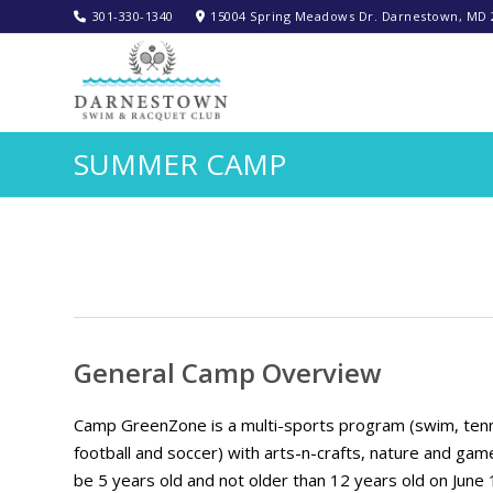
301-330-1340‬
15004 Spring Meadows Dr. Darnestown, MD 
SUMMER CAMP
General Camp Overview
Camp GreenZone is a multi-sports program (swim, tennis, 
football and soccer) with arts-n-crafts, nature and gam
be 5 years old and not older than 12 years old on June 1,