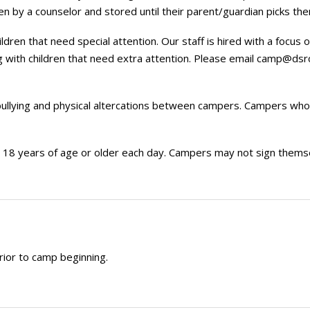
n by a counselor and stored until their parent/guardian picks the
dren that need special attention. Our staff is hired with a focus
 with children that need extra attention. Please email
camp@dsrc
bullying and physical altercations between campers. Campers who
8 years of age or older each day. Campers may not sign themselve
rior to camp beginning.