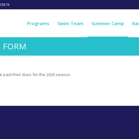
20874
Programs
Swim Team
Summer Camp
Ra
N FORM
e paid their dues for the 2026 season.