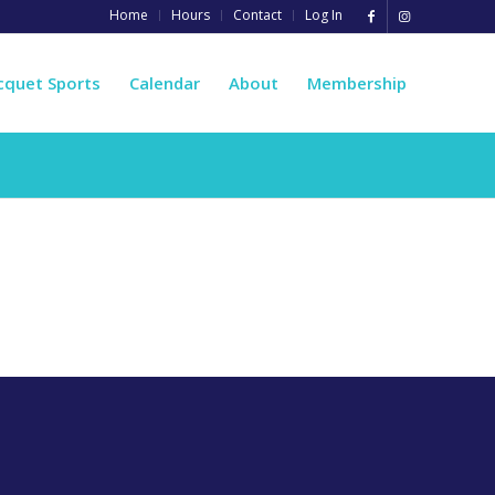
Home
Hours
Contact
Log In
cquet Sports
Calendar
About
Membership