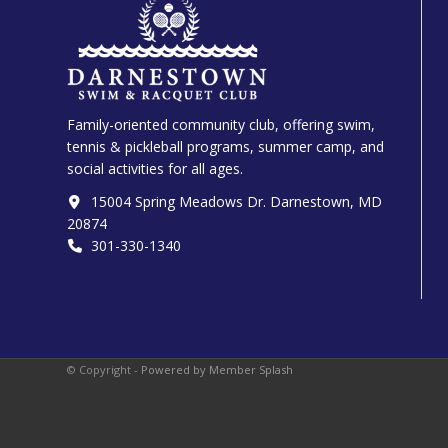
Family-oriented community club, offering swim,
tennis & pickleball programs, summer camp, and
social activities for all ages.
15004 Spring Meadows Dr. Darnestown, MD
20874
301-330-1340‬
© Copyright -
Powered by Member Splash