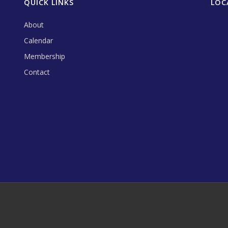
QUICK LINKS
LOC
About
Calendar
Membership
Contact