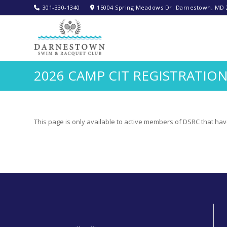
301-330-1340‬
15004 Spring Meadows Dr. Darnestown, MD 
2026 CAMP CIT REGISTRATIO
This page is only available to active members of DSRC that hav