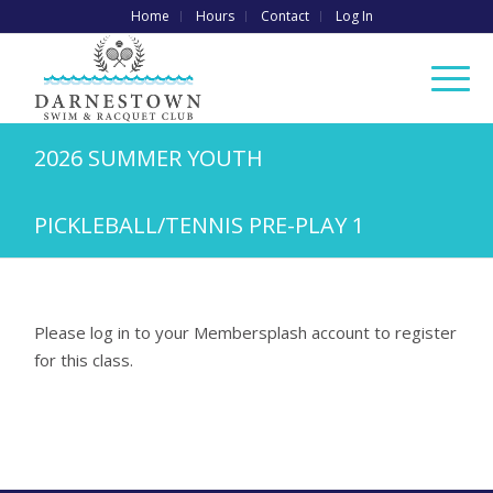
Home
Hours
Contact
Log In
2026 SUMMER YOUTH
PICKLEBALL/TENNIS PRE-PLAY 1
Please log in to your Membersplash account to register
for this class.