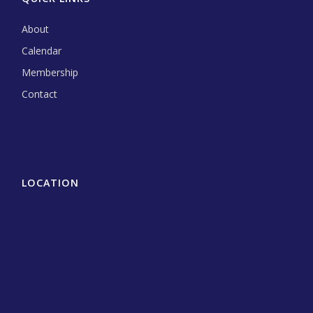
About
Calendar
Membership
Contact
LOCATION