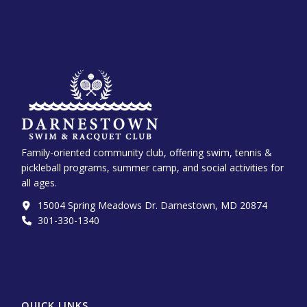
Family-oriented community club, offering swim, tennis &
pickleball programs, summer camp, and social activities for
all ages.
15004 Spring Meadows Dr. Darnestown, MD 20874
301-330-1340‬
QUICK LINKS