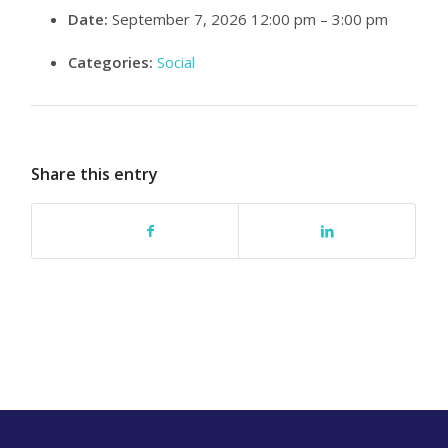
Date:
September 7, 2026 12:00 pm
–
3:00 pm
Categories:
Social
Share this entry