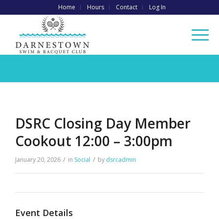
Home
Hours
Contact
Log In
DSRC Closing Day Member
Cookout 12:00 – 3:00pm
/
/
January 20, 2026
in
Social
by
dsrcadmin
Event Details