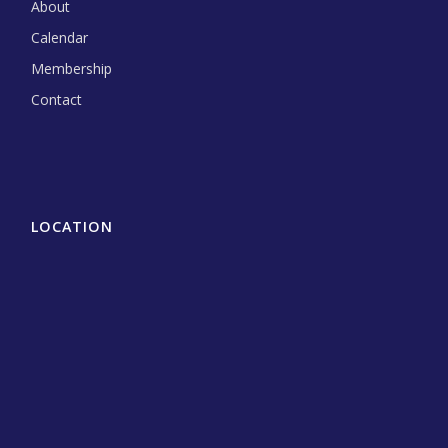
About
Calendar
Membership
Contact
LOCATION