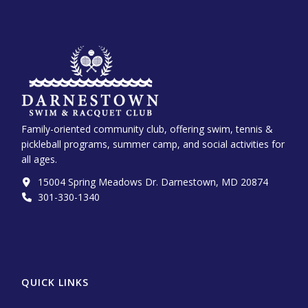
Family-oriented community club, offering swim, tennis &
pickleball programs, summer camp, and social activities for
all ages.
15004 Spring Meadows Dr. Darnestown, MD 20874
301-330-1340‬
QUICK LINKS