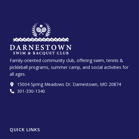
Family-oriented community club, offering swim, tennis &
pickleball programs, summer camp, and social activities for
all ages.
15004 Spring Meadows Dr. Darnestown, MD 20874
301-330-1340‬
QUICK LINKS