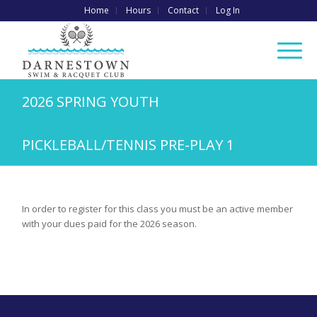
Home
Hours
Contact
Log In
2026 SPRING YOUTH
PICKLEBALL/TENNIS PRE-PLAY 1
In order to register for this class you must be an active member
with your dues paid for the 2026 season.