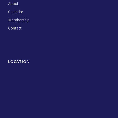
About
Calendar
Membership
Contact
LOCATION