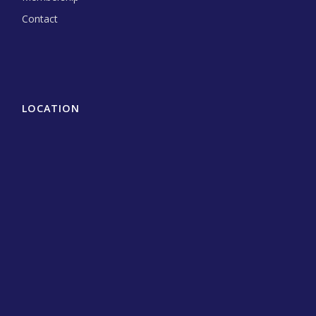
Contact
LOCATION