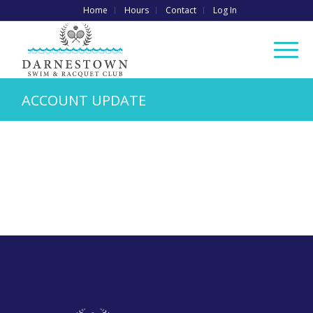
Home
Hours
Contact
Log In
ACCOUNT UPDATE