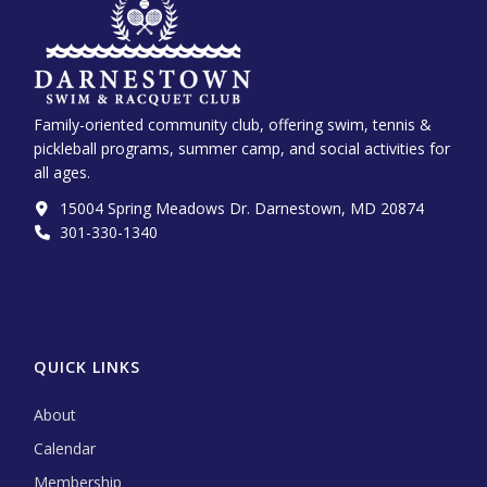
Family-oriented community club, offering swim, tennis &
pickleball programs, summer camp, and social activities for
all ages.
15004 Spring Meadows Dr. Darnestown, MD 20874
301-330-1340‬
QUICK LINKS
About
Calendar
Membership