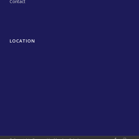
Contact
LOCATION