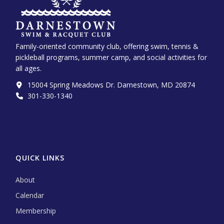
Family-oriented community club, offering swim, tennis &
pickleball programs, summer camp, and social activities for
all ages.
15004 Spring Meadows Dr. Darnestown, MD 20874
301-330-1340‬
QUICK LINKS
About
Calendar
Membership