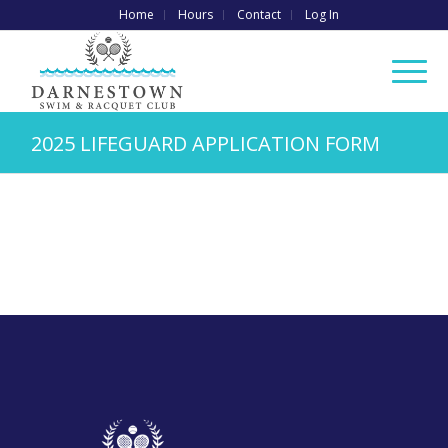
Home
Hours
Contact
Log In
2025 LIFEGUARD APPLICATION FORM