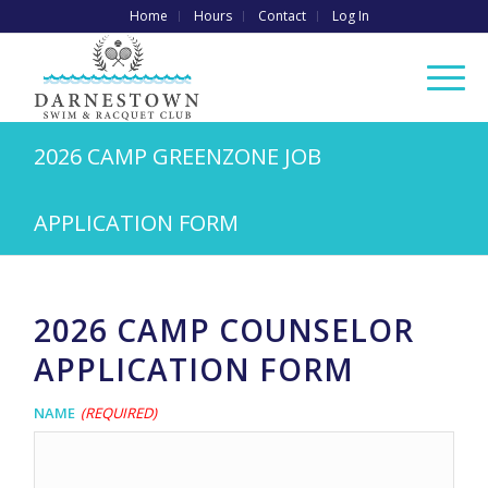
Home
Hours
Contact
Log In
2026 CAMP GREENZONE JOB
APPLICATION FORM
2026 CAMP COUNSELOR
APPLICATION FORM
Name
(Required)