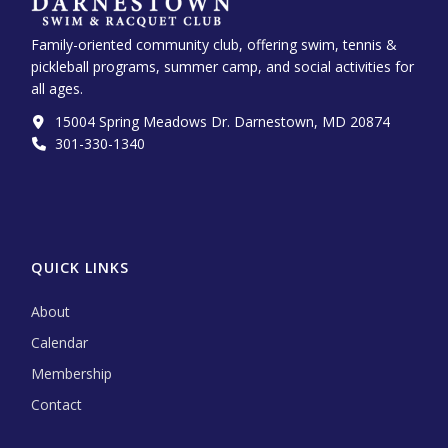
Family-oriented community club, offering swim, tennis &
pickleball programs, summer camp, and social activities for
all ages.
15004 Spring Meadows Dr. Darnestown, MD 20874
301-330-1340‬
QUICK LINKS
About
Calendar
Membership
Contact