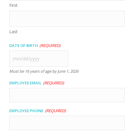
First
Last
Date of Birth
(Required)
MM
slash
Must be 16 years of age by June 1, 2026
DD
slash
Employee Email
(Required)
YYYY
Employee Phone
(Required)