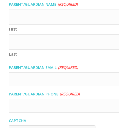
Parent/Guardian Name
(Required)
First
Last
Parent/Guardian Email
(Required)
Parent/Guardian Phone
(Required)
CAPTCHA