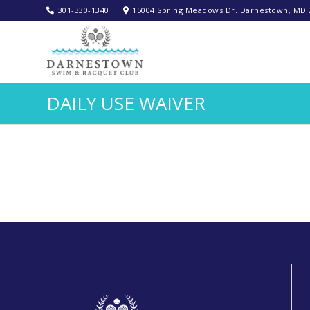
301-330-1340‬
15004 Spring Meadows Dr. Darnestown, MD 
DAILY USE WAIVER