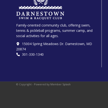
Family-oriented community club, offering swim,
tennis & pickleball programs, summer camp, and
social activities for all ages.
15004 Spring Meadows Dr. Darnestown, MD
20874
301-330-1340‬
© Copyright -
Powered by Member Splash