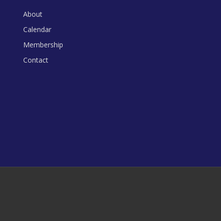
About
Calendar
Membership
Contact