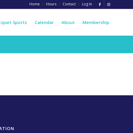
Home
Hours
Contact
Log In
cquet Sports
Calendar
About
Membership
ATION