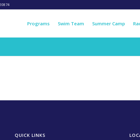
20874
Programs
Swim Team
Summer Camp
Ra
QUICK LINKS
LOC