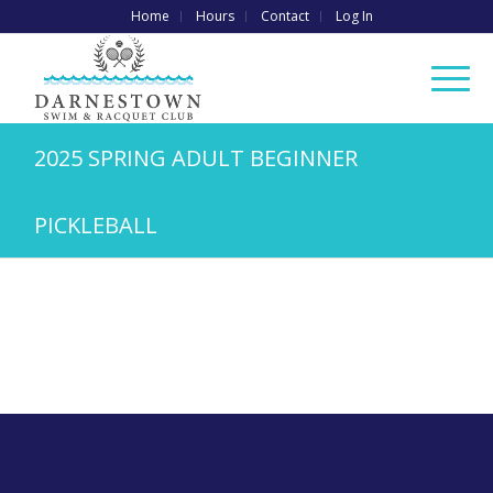
Home
Hours
Contact
Log In
2025 SPRING ADULT BEGINNER
PICKLEBALL