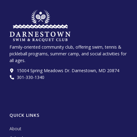
Family-oriented community club, offering swim, tennis &
pickleball programs, summer camp, and social activities for
all ages.
15004 Spring Meadows Dr. Darnestown, MD 20874
301-330-1340‬
QUICK LINKS
About