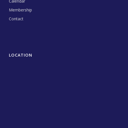
Calendar
Membership
Contact
LOCATION