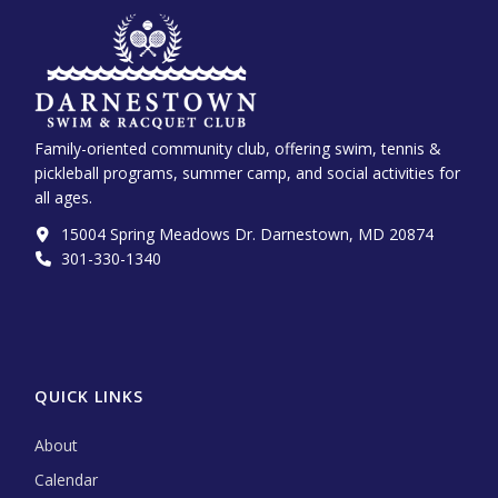
Family-oriented community club, offering swim, tennis &
pickleball programs, summer camp, and social activities for
all ages.
15004 Spring Meadows Dr. Darnestown, MD 20874
301-330-1340‬
QUICK LINKS
About
Calendar