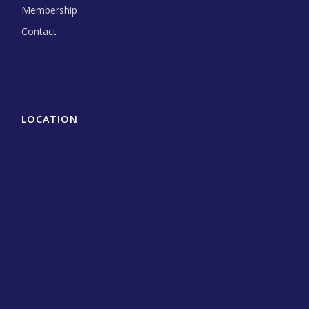
Membership
Contact
LOCATION