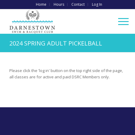
Home
Hours
Contact
Log In
2024 SPRING ADULT PICKELBALL
Please click the 'log in' button on the top right side of the page,
all classes are for active and paid DSRC Members only.