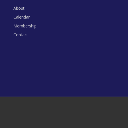
About
Calendar
Membership
Contact