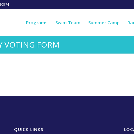
20874
Programs
Swim Team
Summer Camp
Ra
Y VOTING FORM
QUICK LINKS
LOC