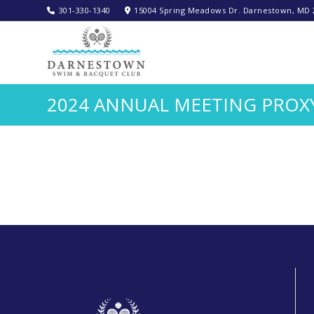
301-330-1340‬
15004 Spring Meadows Dr. Darnestown, MD 
2024 ANNUAL MEETING PROX