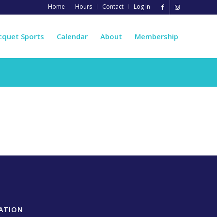
Home
Hours
Contact
Log In
cquet Sports
Calendar
About
Membership
ATION