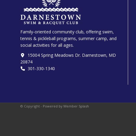
Family-oriented community club, offering swim,
tennis & pickleball programs, summer camp, and
social activities for all ages.
15004 Spring Meadows Dr. Darnestown, MD
20874
301-330-1340‬
© Copyright -
Powered by Member Splash