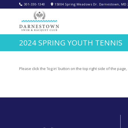
301-330-1340‬
15004 Spring Meadows Dr. Darnestown, MD 
2024 SPRING YOUTH TENNIS
Please click the 'log in' button on the top right side of the pag