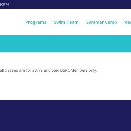
20874
Programs
Swim Team
Summer Camp
Ra
e, all classes are for active and paid DSRC Members only.