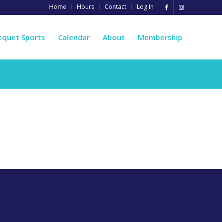
Home
Hours
Contact
Log In
cquet Sports
Calendar
About
Membership