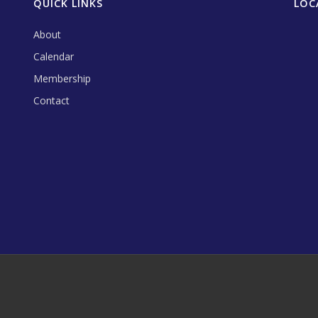
QUICK LINKS
LOC
About
Calendar
Membership
Contact