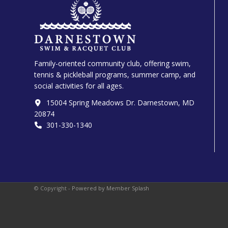
Family-oriented community club, offering swim,
tennis & pickleball programs, summer camp, and
social activities for all ages.
15004 Spring Meadows Dr. Darnestown, MD
20874
301-330-1340‬
© Copyright -
Powered by Member Splash