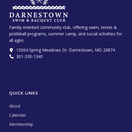
Family-oriented community club, offering swim, tennis &
pickleball programs, summer camp, and social activities for
all ages.
15004 Spring Meadows Dr. Darnestown, MD 20874
301-330-1340‬
QUICK LINKS
About
Calendar
Membership