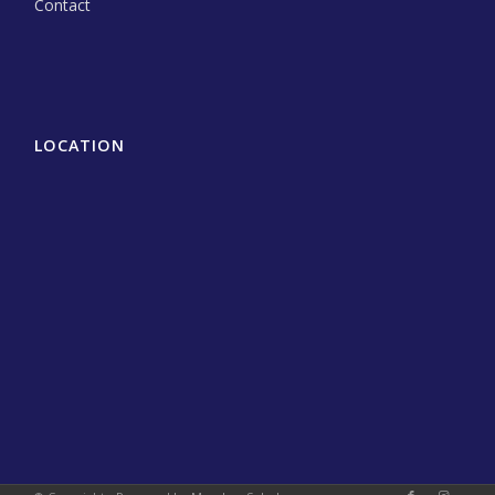
Contact
LOCATION