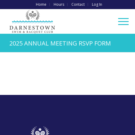
Home
Hours
Contact
Log In
2025 ANNUAL MEETING RSVP FORM