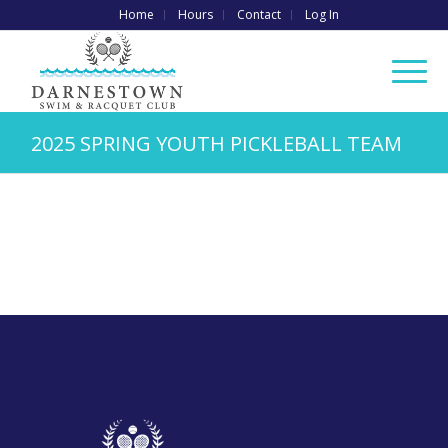
Home
Hours
Contact
Log In
2025 SPRING YOUTH PICKLEBALL TEAM