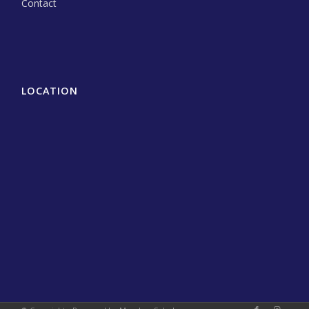
Contact
LOCATION