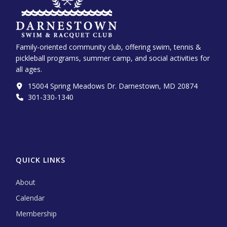
Family-oriented community club, offering swim, tennis &
pickleball programs, summer camp, and social activities for
all ages.
15004 Spring Meadows Dr. Darnestown, MD 20874
301-330-1340‬
QUICK LINKS
About
Calendar
Membership