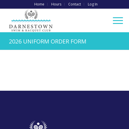
Home
Hours
Contact
Log In
2026 UNIFORM ORDER FORM