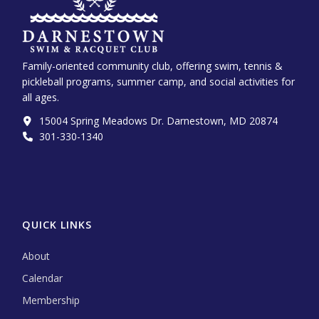
Family-oriented community club, offering swim, tennis &
pickleball programs, summer camp, and social activities for
all ages.
15004 Spring Meadows Dr. Darnestown, MD 20874
301-330-1340‬
QUICK LINKS
About
Calendar
Membership