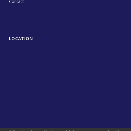
Contact
LOCATION