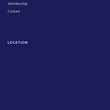
Membership
Contact
LOCATION