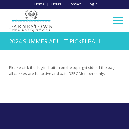
Home
Hours
Contact
Log In
2024 SUMMER ADULT PICKELBALL
Please click the 'log in' button on the top right side of the page,
all classes are for active and paid DSRC Members only.