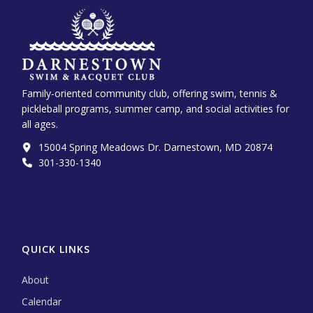
Family-oriented community club, offering swim, tennis &
pickleball programs, summer camp, and social activities for
all ages.
15004 Spring Meadows Dr. Darnestown, MD 20874
301-330-1340‬
QUICK LINKS
About
Calendar