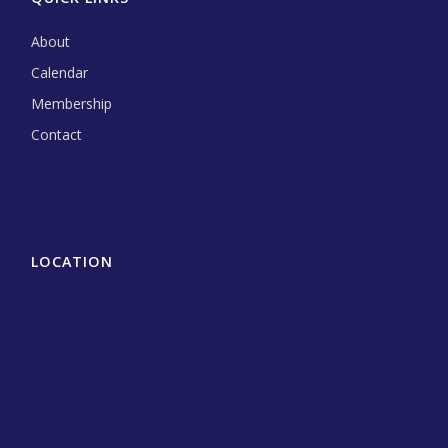
About
Calendar
Membership
Contact
LOCATION