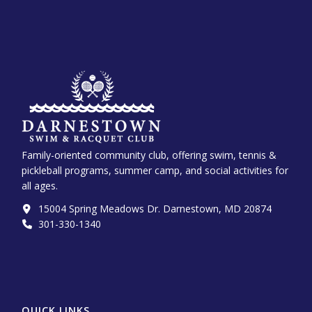
Family-oriented community club, offering swim, tennis &
pickleball programs, summer camp, and social activities for
all ages.
15004 Spring Meadows Dr. Darnestown, MD 20874
301-330-1340‬
QUICK LINKS