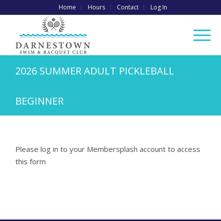
Home
Hours
Contact
Log In
2026 SUMMER ADULT PICKLEBALL
BEGINNER
Please log in to your Membersplash account to access
this form