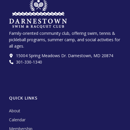
Family-oriented community club, offering swim, tennis &
pickleball programs, summer camp, and social activities for
all ages.
15004 Spring Meadows Dr. Darnestown, MD 20874
301-330-1340‬
QUICK LINKS
About
Calendar
Membership