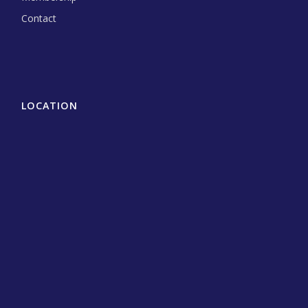
Contact
LOCATION