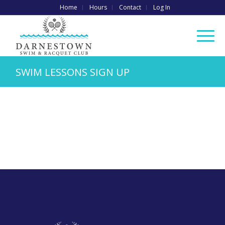
Home
Hours
Contact
Log In
SWIM LESSONS SIGN UP