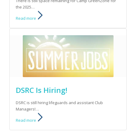
There is still space remaining for Camp GreenZone for
the 2025…
Read more
DSRC Is Hiring!
DSRC is still hiring lifeguards and assistant Club
Managers!…
Read more