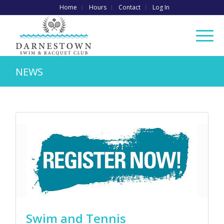
Home
Hours
Contact
Log In
NEWS
Swim and Tennis