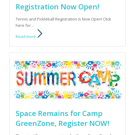
Registration Now Open!
Tennis and Pickleball Registration Is Now Open! Click
here for…
Read more
Space Remains for Camp
GreenZone, Register NOW!