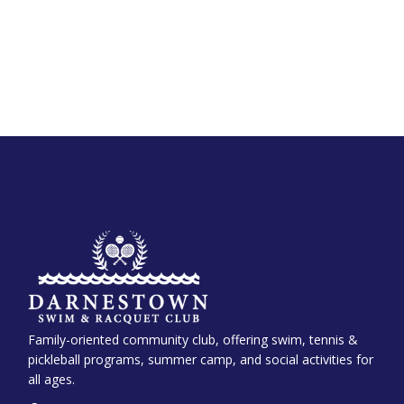
Family-oriented community club, offering swim, tennis &
pickleball programs, summer camp, and social activities for
all ages.