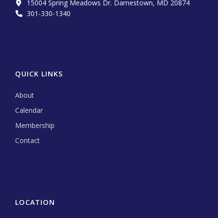
15004 Spring Meadows Dr. Darnestown, MD 20874
301-330-1340‬
QUICK LINKS
About
Calendar
Membership
Contact
LOCATION