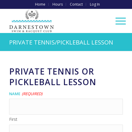
Home
Hours
Contact
Log In
PRIVATE TENNIS/PICKLEBALL LESSON
PRIVATE TENNIS OR
PICKLEBALL LESSON
Name
(Required)
First