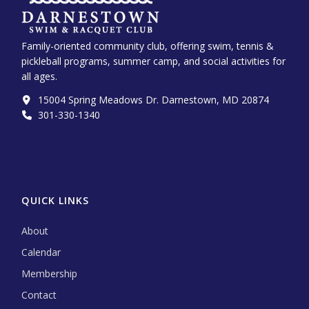
Family-oriented community club, offering swim, tennis &
pickleball programs, summer camp, and social activities for
all ages.
15004 Spring Meadows Dr. Darnestown, MD 20874
301-330-1340‬
QUICK LINKS
About
Calendar
Membership
Contact