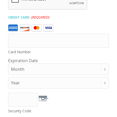
Credit Card
(Required)
Supported
Credit
Cards:
American
Express,
Card Number
Discover,
MasterCard,
Expiration Date
Visa
Month
Year
Security Code