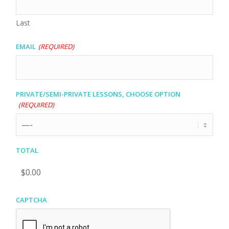
Last
Email
(Required)
Private/Semi-private lessons, choose option
(Required)
Total
CAPTCHA