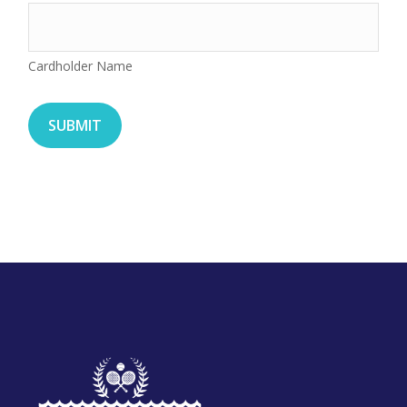
Cardholder Name