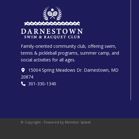
Family-oriented community club, offering swim,
tennis & pickleball programs, summer camp, and
social activities for all ages.
15004 Spring Meadows Dr. Darnestown, MD
20874
301-330-1340‬
© Copyright -
Powered by Member Splash