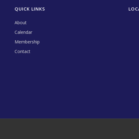
QUICK LINKS
LOC
About
Calendar
Membership
Contact