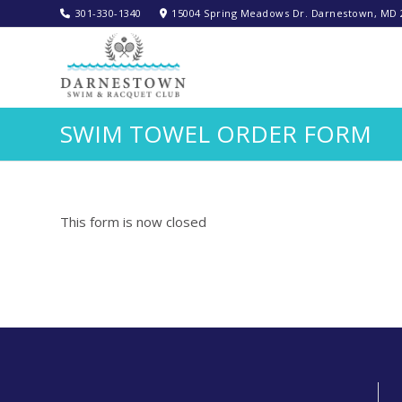
301-330-1340‬
15004 Spring Meadows Dr. Darnestown, MD 
SWIM TOWEL ORDER FORM
This form is now closed