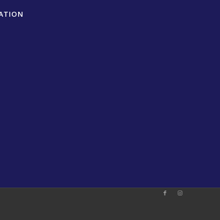
ATION