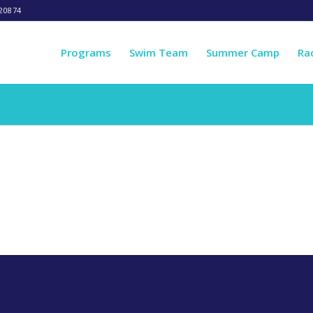
20874
Programs
Swim Team
Summer Camp
Ra