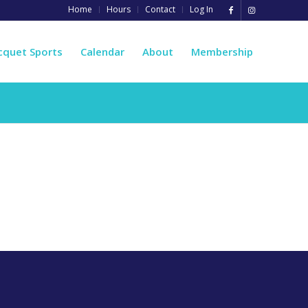
Home
Hours
Contact
Log In
cquet Sports
Calendar
About
Membership