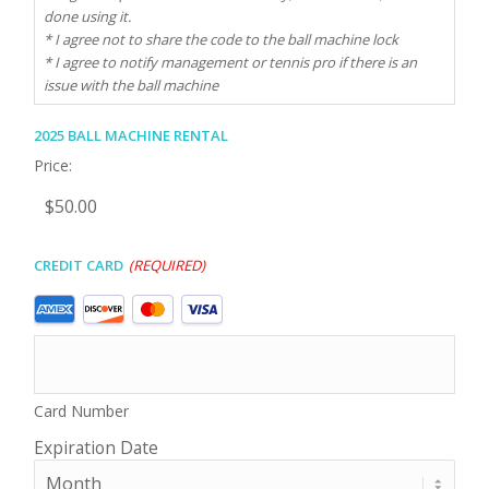
done using it.
* I agree not to share the code to the ball machine lock
* I agree to notify management or tennis pro if there is an
issue with the ball machine
2025 Ball Machine Rental
Price:
Credit Card
(Required)
Supported
Credit
Cards:
American
Express,
Card Number
Discover,
MasterCard,
Expiration Date
Visa
Month