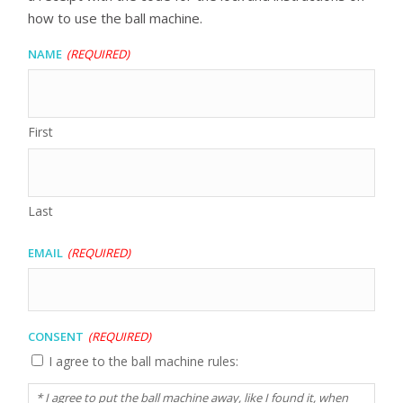
how to use the ball machine.
Name
(Required)
First
Last
Email
(Required)
Consent
(Required)
I agree to the ball machine rules:
* I agree to put the ball machine away, like I found it, when