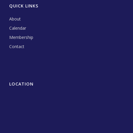
QUICK LINKS
About
Calendar
Membership
Contact
LOCATION