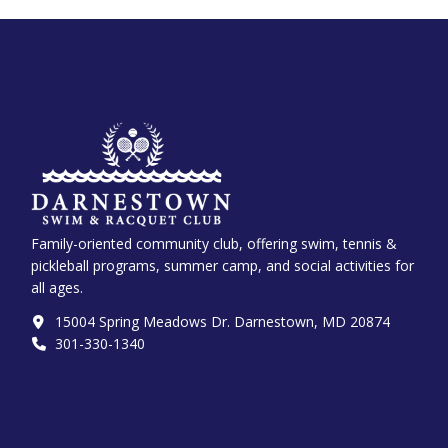
Family-oriented community club, offering swim, tennis &
pickleball programs, summer camp, and social activities for
all ages.
15004 Spring Meadows Dr. Darnestown, MD 20874
301-330-1340‬