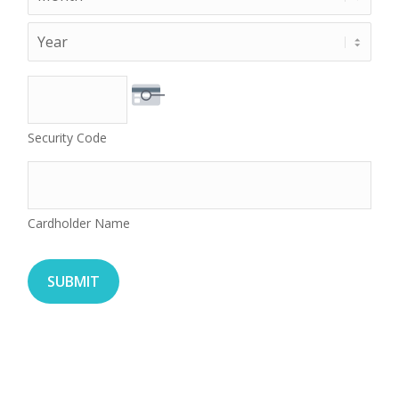
Year
Security Code
Cardholder Name