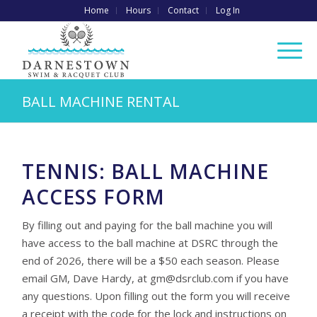
Home
Hours
Contact
Log In
BALL MACHINE RENTAL
TENNIS: BALL MACHINE
ACCESS FORM
By filling out and paying for the ball machine you will
have access to the ball machine at DSRC through the
end of 2026, there will be a $50 each season. Please
email GM, Dave Hardy, at
gm@dsrclub.com
if you have
any questions. Upon filling out the form you will receive
a receipt with the code for the lock and instructions on