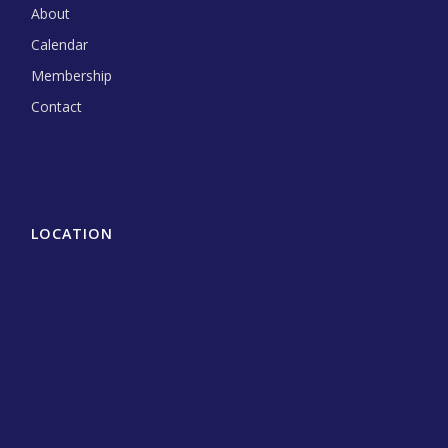
About
Calendar
Membership
Contact
LOCATION