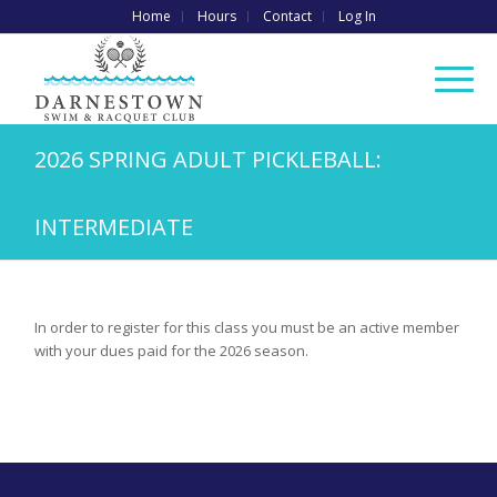
Home
Hours
Contact
Log In
2026 SPRING ADULT PICKLEBALL:
INTERMEDIATE
In order to register for this class you must be an active member
with your dues paid for the 2026 season.