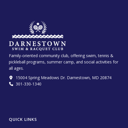
Family-oriented community club, offering swim, tennis &
pickleball programs, summer camp, and social activities for
all ages.
15004 Spring Meadows Dr. Darnestown, MD 20874
301-330-1340‬
QUICK LINKS