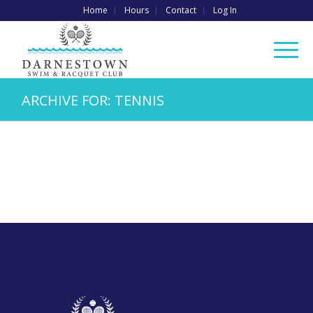
Home
Hours
Contact
Log In
ARCHIVE FOR: TENNIS