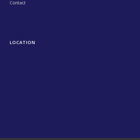
Contact
LOCATION