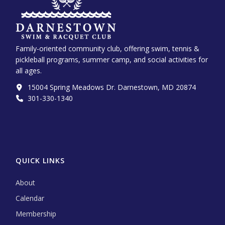
Family-oriented community club, offering swim, tennis &
pickleball programs, summer camp, and social activities for
all ages.
15004 Spring Meadows Dr. Darnestown, MD 20874
301-330-1340‬
QUICK LINKS
About
Calendar
Membership