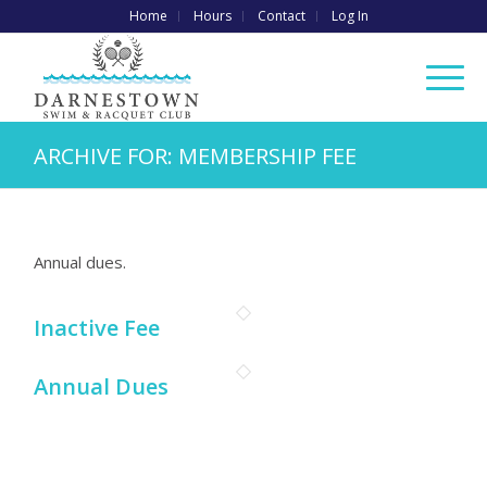
Home
Hours
Contact
Log In
ARCHIVE FOR: MEMBERSHIP FEE
Annual dues.
Inactive Fee
Annual Dues