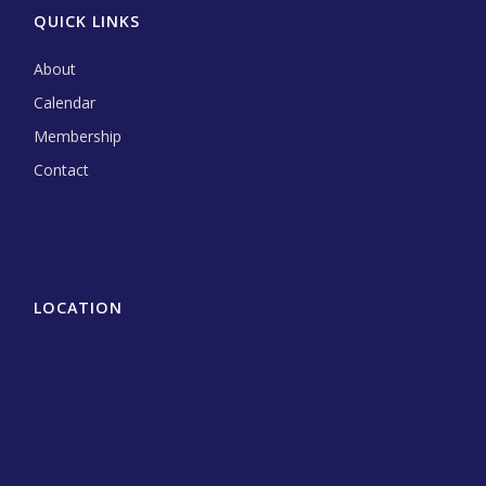
QUICK LINKS
About
Calendar
Membership
Contact
LOCATION