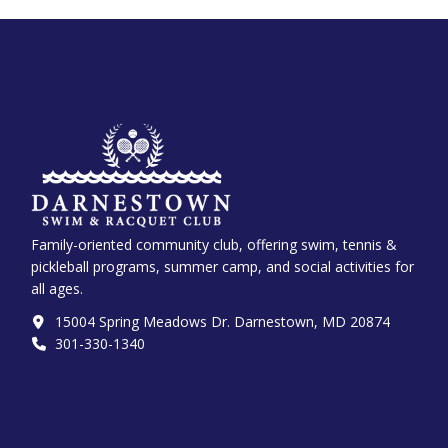
Family-oriented community club, offering swim, tennis &
pickleball programs, summer camp, and social activities for
all ages.
15004 Spring Meadows Dr. Darnestown, MD 20874
301-330-1340‬