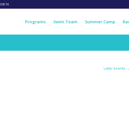
20874
Programs
Swim Team
Summer Camp
Ra
Later events