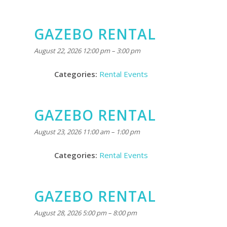
GAZEBO RENTAL
August 22, 2026 12:00 pm
–
3:00 pm
Categories:
Rental Events
GAZEBO RENTAL
August 23, 2026 11:00 am
–
1:00 pm
Categories:
Rental Events
GAZEBO RENTAL
August 28, 2026 5:00 pm
–
8:00 pm