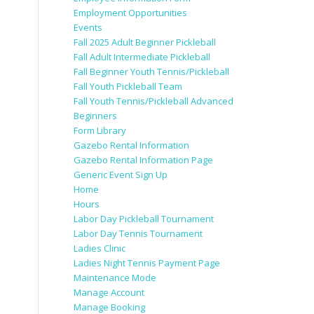
Employment Opportunities
Events
Fall 2025 Adult Beginner Pickleball
Fall Adult Intermediate Pickleball
Fall Beginner Youth Tennis/Pickleball
Fall Youth Pickleball Team
Fall Youth Tennis/Pickleball Advanced
Beginners
Form Library
Gazebo Rental Information
Gazebo Rental Information Page
Generic Event Sign Up
Home
Hours
Labor Day Pickleball Tournament
Labor Day Tennis Tournament
Ladies Clinic
Ladies Night Tennis Payment Page
Maintenance Mode
Manage Account
Manage Booking