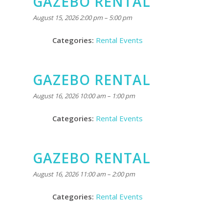
GAZEBO RENTAL
August 15, 2026 2:00 pm
–
5:00 pm
Categories:
Rental Events
GAZEBO RENTAL
August 16, 2026 10:00 am
–
1:00 pm
Categories:
Rental Events
GAZEBO RENTAL
August 16, 2026 11:00 am
–
2:00 pm
Categories:
Rental Events