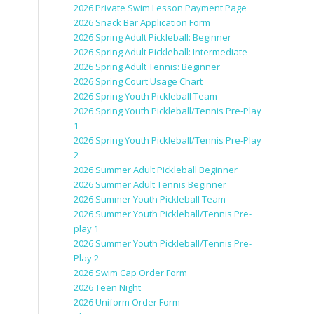
2026 Private Swim Lesson Payment Page
2026 Snack Bar Application Form
2026 Spring Adult Pickleball: Beginner
2026 Spring Adult Pickleball: Intermediate
2026 Spring Adult Tennis: Beginner
2026 Spring Court Usage Chart
2026 Spring Youth Pickleball Team
2026 Spring Youth Pickleball/Tennis Pre-Play
1
2026 Spring Youth Pickleball/Tennis Pre-Play
2
2026 Summer Adult Pickleball Beginner
2026 Summer Adult Tennis Beginner
2026 Summer Youth Pickleball Team
2026 Summer Youth Pickleball/Tennis Pre-
play 1
2026 Summer Youth Pickleball/Tennis Pre-
Play 2
2026 Swim Cap Order Form
2026 Teen Night
2026 Uniform Order Form