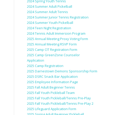
2024 Spring Youth Tennis
2024 Summer Adult Pickelball
2024 Summer Adult Tennis
2024 Summer Junior Tennis Registration
2024 Summer Youth Pickelball
2024 Teen Night Registration
2024 Tennis Adult Immersion Program
2025 Annual Meeting Proxy Voting Form
2025 Annual Meeting RSVP Form
2025 Camp CIT Registration Form
2025 Camp GreenZone Counselor
Application
2025 Camp Registration
2025 Darnestown Demons Sponsorship Form
2025 DSRC Snack Bar Application
2025 Employee Information Page
2025 Fall Adult Beginner Tennis
2025 Fall Youth Pickleball Team
2025 Fall Youth Pickleball/Tennis Pre-Play
2025 Fall Youth Pickleball/Tennis Pre-Play 2
2025 Lifeguard Application Form
2025 Spring Adult Beginner Pickleball