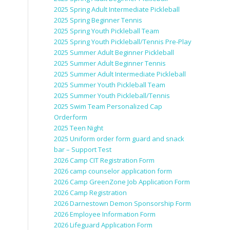
2025 Spring Adult Intermediate Pickleball
2025 Spring Beginner Tennis
2025 Spring Youth Pickleball Team
2025 Spring Youth Pickleball/Tennis Pre-Play
2025 Summer Adult Beginner Pickleball
2025 Summer Adult Beginner Tennis
2025 Summer Adult Intermediate Pickleball
2025 Summer Youth Pickleball Team
2025 Summer Youth Pickleball/Tennis
2025 Swim Team Personalized Cap
Orderform
2025 Teen Night
2025 Uniform order form guard and snack
bar – Support Test
2026 Camp CIT Registration Form
2026 camp counselor application form
2026 Camp GreenZone Job Application Form
2026 Camp Registration
2026 Darnestown Demon Sponsorship Form
2026 Employee Information Form
2026 Lifeguard Application Form