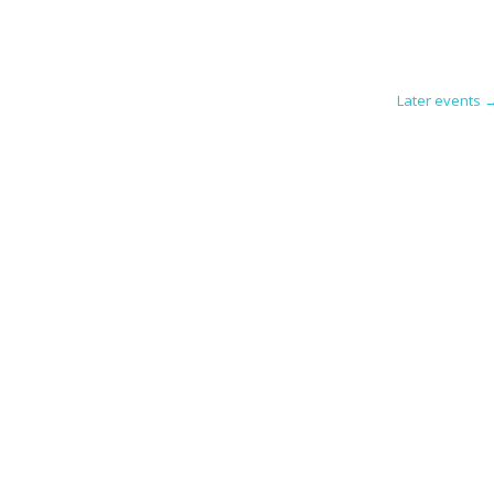
Later events