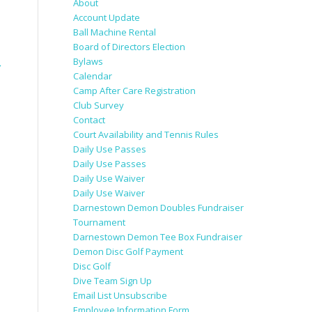
About
Account Update
Ball Machine Rental
Board of Directors Election
Bylaws
→
Calendar
Camp After Care Registration
Club Survey
Contact
Court Availability and Tennis Rules
Daily Use Passes
Daily Use Passes
Daily Use Waiver
Daily Use Waiver
Darnestown Demon Doubles Fundraiser
Tournament
Darnestown Demon Tee Box Fundraiser
Demon Disc Golf Payment
Disc Golf
Dive Team Sign Up
Email List Unsubscribe
Employee Information Form