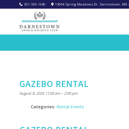
301-330-1340‬
15004 Spring Meadows Dr. Darnestown, MD 
GAZEBO RENTAL
August 8, 2026 11:00 am
–
2:00 pm
Categories:
Rental Events