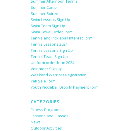
Summer Afternoon Tennis
Summer Camp
Summer Soiree
Swim Lessons Sign Up
Swim Team Sign Up
Swim Towel Order Form
Tennis and Pickleball Interest Form
Tennis Lessons 2024
Tennis Lessons Sign Up
Tennis Team Sign Up
Uniform order form 2024
Volunteer Sign Up
Weekend Warriors Registration
Yeti Sale Form
Youth Pickleball Drop In Payment Form
CATEGORIES
Fitness Programs
Lessons and Classes
News
Outdoor Activities