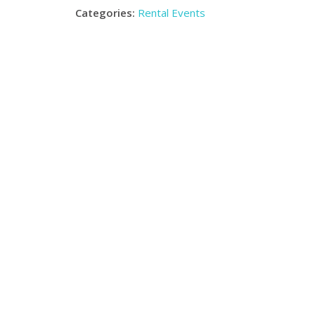
Categories:
Rental Events