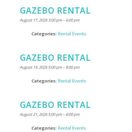
GAZEBO RENTAL
August 17, 2026 3:00 pm
–
6:00 pm
Categories:
Rental Events
GAZEBO RENTAL
August 19, 2026 5:00 pm
–
8:00 pm
Categories:
Rental Events
GAZEBO RENTAL
August 21, 2026 5:00 pm
–
8:00 pm
Categories:
Rental Events