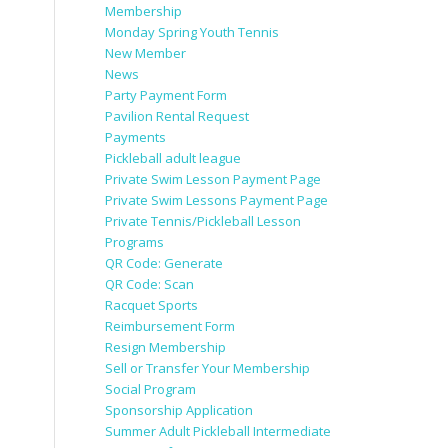
Membership
Monday Spring Youth Tennis
New Member
News
Party Payment Form
Pavilion Rental Request
Payments
Pickleball adult league
Private Swim Lesson Payment Page
Private Swim Lessons Payment Page
Private Tennis/Pickleball Lesson
Programs
QR Code: Generate
QR Code: Scan
Racquet Sports
Reimbursement Form
Resign Membership
Sell or Transfer Your Membership
Social Program
Sponsorship Application
Summer Adult Pickleball Intermediate