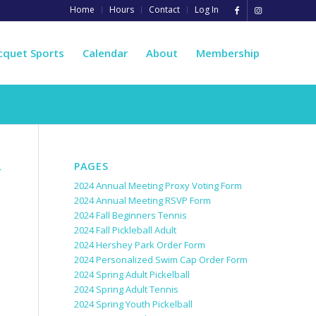
Home
Hours
Contact
Log In
cquet Sports
Calendar
About
Membership
PAGES
→
2024 Annual Meeting Proxy Voting Form
2024 Annual Meeting RSVP Form
2024 Fall Beginners Tennis
2024 Fall Pickleball Adult
2024 Hershey Park Order Form
2024 Personalized Swim Cap Order Form
2024 Spring Adult Pickelball
2024 Spring Adult Tennis
2024 Spring Youth Pickelball