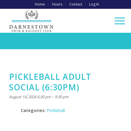
Home
Hours
Contact
Log In
PICKLEBALL ADULT
SOCIAL (6:30PM)
August 14, 2026 6:30 pm
–
9:30 pm
Categories:
Pickleball