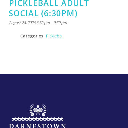
PICKLEBALL ADULT
SOCIAL (6:30PM)
August 28, 2026 6:30 pm
–
9:30 pm
Categories:
Pickleball