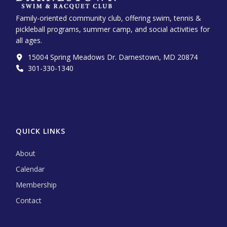
Family-oriented community club, offering swim, tennis &
pickleball programs, summer camp, and social activities for
all ages.
15004 Spring Meadows Dr. Darnestown, MD 20874
301-330-1340‬
QUICK LINKS
About
Calendar
Membership
Contact