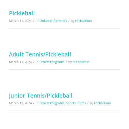
Pickleball
/
/
March 11, 2024
in
Outdoor Activities
by
techadmin
Adult Tennis/Pickleball
/
/
March 11, 2024
in
Fitness Programs
by
techadmin
Junior Tennis/Pickleball
/
/
March 11, 2024
in
Fitness Programs
,
Sports Teams
by
techadmin