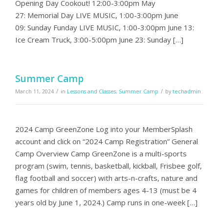
Opening Day Cookout! 12:00-3:00pm May
27: Memorial Day LIVE MUSIC, 1:00-3:00pm June
09: Sunday Funday LIVE MUSIC, 1:00-3:00pm June 13:
Ice Cream Truck, 3:00-5:00pm June 23: Sunday […]
Summer Camp
/
/
March 11, 2024
in
Lessons and Classes
,
Summer Camp
by
techadmin
2024 Camp GreenZone Log into your MemberSplash
account and click on “2024 Camp Registration” General
Camp Overview Camp GreenZone is a multi-sports
program (swim, tennis, basketball, kickball, Frisbee golf,
flag football and soccer) with arts-n-crafts, nature and
games for children of members ages 4-13 (must be 4
years old by June 1, 2024.) Camp runs in one-week […]