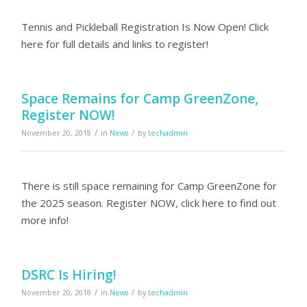
Tennis and Pickleball Registration Is Now Open! Click
here for full details and links to register!
Space Remains for Camp GreenZone,
Register NOW!
/
/
November 20, 2018
in
News
by
techadmin
There is still space remaining for Camp GreenZone for
the 2025 season. Register NOW, click here to find out
more info!
DSRC Is Hiring!
/
/
November 20, 2018
in
News
by
techadmin