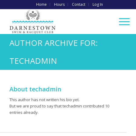
Home
Hours
Contact
Log In
AUTHOR ARCHIVE FOR:
TECHADMIN
About
techadmin
This author has not written his bio yet.
But we are proud to say that
techadmin
contributed 10
entries already.