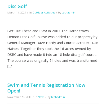
Disc Golf
/
/
March 11, 2024
in
Outdoor Activities
by
techadmin
Get Out There and Play! In 2007 The Darnestown
Demon Disc Golf Course was added to our property by
General Manager Dave Hardy and Course Architect Dan
Haines. Together they took the 16 acres owned by
DSRC and have made it into an 18 hole disc golf course.
The course was originally 9 holes and was transformed
[…]
Swim and Tennis Registration Now
Open!
/
/
November 20, 2018
in
News
by
techadmin