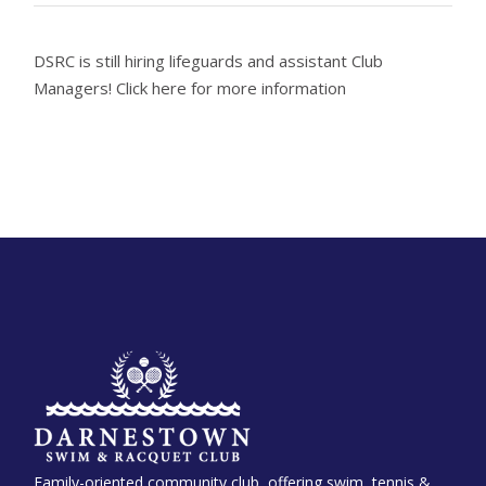
DSRC is still hiring lifeguards and assistant Club
Managers! Click here for more information
Family-oriented community club, offering swim, tennis &