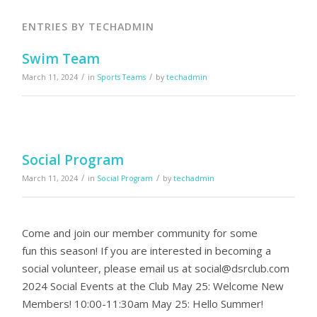
ENTRIES BY TECHADMIN
Swim Team
/
/
March 11, 2024
in
Sports Teams
by
techadmin
Social Program
/
/
March 11, 2024
in
Social Program
by
techadmin
Come and join our member community for some
fun this season! If you are interested in becoming a
social volunteer, please email us at
social@dsrclub.com
2024 Social Events at the Club May 25: Welcome New
Members! 10:00-11:30am May 25: Hello Summer!