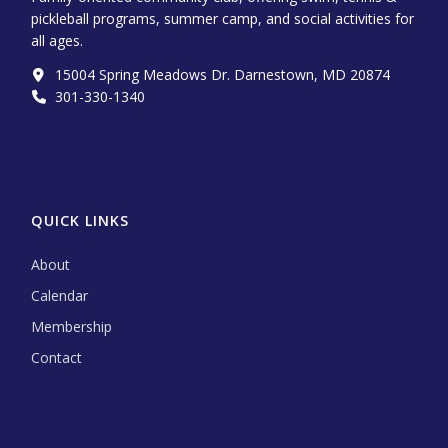
pickleball programs, summer camp, and social activities for
all ages.
15004 Spring Meadows Dr. Darnestown, MD 20874
301-330-1340‬
QUICK LINKS
About
Calendar
Membership
Contact