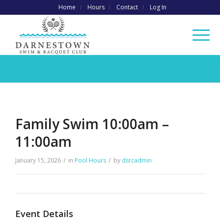
Home
Hours
Contact
Log In
Family Swim 10:00am –
11:00am
/
/
January 15, 2026
in
Pool Hours
by
dsrcadmin
Event Details