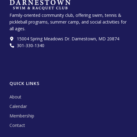
Family-oriented community club, offering swim, tennis &
pickleball programs, summer camp, and social activities for
all ages.
15004 Spring Meadows Dr. Darnestown, MD 20874
301-330-1340‬
QUICK LINKS
About
Calendar
Membership
Contact