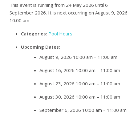
This event is running from 24 May 2026 until 6
September 2026. It is next occurring on August 9, 2026
10:00 am
Categories:
Pool Hours
Upcoming Dates:
August 9, 2026 10:00 am
–
11:00 am
August 16, 2026 10:00 am
–
11:00 am
August 23, 2026 10:00 am
–
11:00 am
August 30, 2026 10:00 am
–
11:00 am
September 6, 2026 10:00 am
–
11:00 am