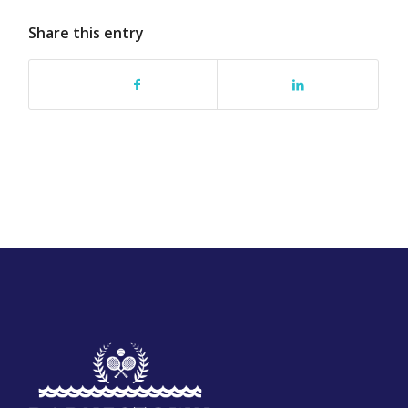
Share this entry