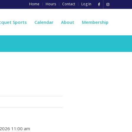
Home
Hours
Contact
Log In
cquet Sports
Calendar
About
Membership
, 2026 11:00 am