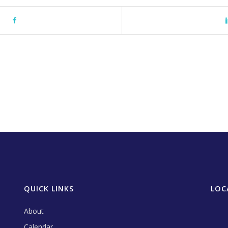
QUICK LINKS
LOC
About
Calendar