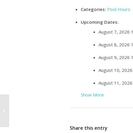
Categories:
Pool Hours
Upcoming Dates:
August 7, 2026 
August 8, 2026 
August 9, 2026 
August 10, 2026
August 11, 2026
Show More
Family Swim 10:00am – 11:00am
Share this entry