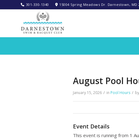
301-330-1340‬
15004 Spring Meadows Dr. Darnestown, MD 
August Pool Ho
/
/
January 15, 2026
in
Pool Hours
b
Event Details
This event is running from 1 A