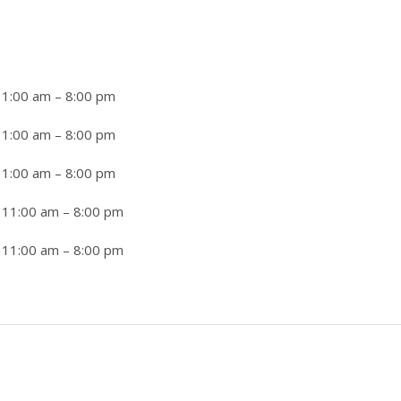
11:00 am
–
8:00 pm
11:00 am
–
8:00 pm
11:00 am
–
8:00 pm
 11:00 am
–
8:00 pm
 11:00 am
–
8:00 pm