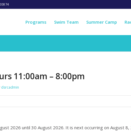
20874
Programs
Swim Team
Summer Camp
Ra
urs 11:00am – 8:00pm
y
dsrcadmin
ugust 2026 until 30 August 2026. It is next occurring on August 8