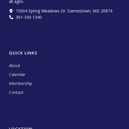
all ages.
15004 Spring Meadows Dr. Darnestown, MD 20874
301-330-1340‬
QUICK LINKS
About
Calendar
Membership
Contact
LOCATION