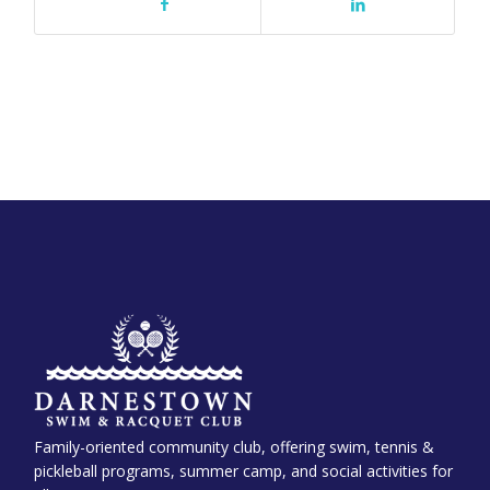
Family-oriented community club, offering swim, tennis &
pickleball programs, summer camp, and social activities for