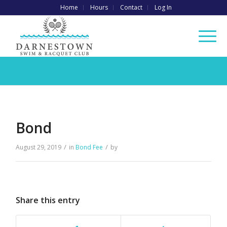
Home
Hours
Contact
Log In
Bond
/
/
August 29, 2019
in
Bond Fee
by
Share this entry