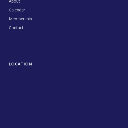
About
Calendar
Membership
Contact
LOCATION