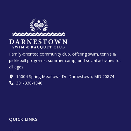
Family-oriented community club, offering swim, tennis &
pickleball programs, summer camp, and social activities for
all ages.
15004 Spring Meadows Dr. Darnestown, MD 20874
301-330-1340‬
QUICK LINKS