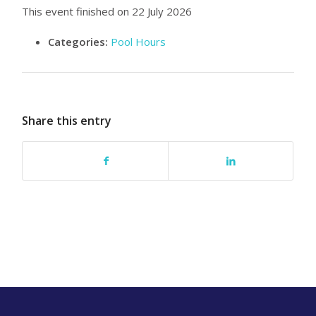
This event finished on 22 July 2026
Categories:
Pool Hours
Share this entry