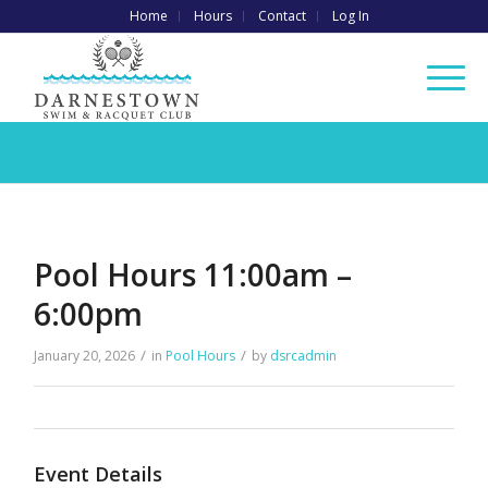
Home
Hours
Contact
Log In
Pool Hours 11:00am –
6:00pm
/
/
January 20, 2026
in
Pool Hours
by
dsrcadmin
Event Details