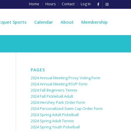
Home
Hours
Contact
Log In
cquet Sports
Calendar
About
Membership
PAGES
2024 Annual Meeting Proxy Voting Form
2024 Annual Meeting RSVP Form
2024 Fall Beginners Tennis
2024 Fall Pickleball Adult
2024 Hershey Park Order Form
2024 Personalized Swim Cap Order Form
2024 Spring Adult Pickelball
2024 Spring Adult Tennis
2024 Spring Youth Pickelball