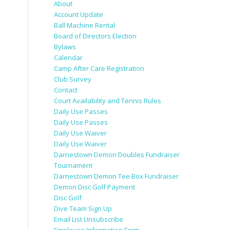
About
Account Update
Ball Machine Rental
Board of Directors Election
Bylaws
Calendar
Camp After Care Registration
Club Survey
Contact
Court Availability and Tennis Rules
Daily Use Passes
Daily Use Passes
Daily Use Waiver
Daily Use Waiver
Darnestown Demon Doubles Fundraiser
Tournament
Darnestown Demon Tee Box Fundraiser
Demon Disc Golf Payment
Disc Golf
Dive Team Sign Up
Email List Unsubscribe