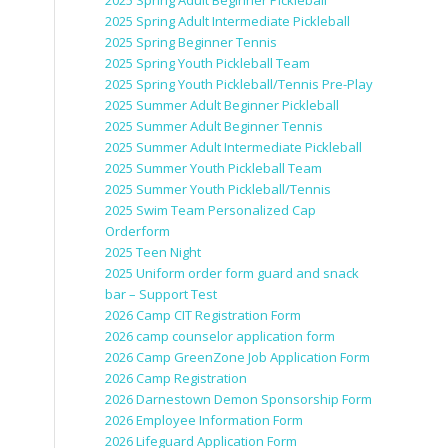
2025 Spring Adult Beginner Pickleball
2025 Spring Adult Intermediate Pickleball
2025 Spring Beginner Tennis
2025 Spring Youth Pickleball Team
2025 Spring Youth Pickleball/Tennis Pre-Play
2025 Summer Adult Beginner Pickleball
2025 Summer Adult Beginner Tennis
2025 Summer Adult Intermediate Pickleball
2025 Summer Youth Pickleball Team
2025 Summer Youth Pickleball/Tennis
2025 Swim Team Personalized Cap
Orderform
2025 Teen Night
2025 Uniform order form guard and snack
bar – Support Test
2026 Camp CIT Registration Form
2026 camp counselor application form
2026 Camp GreenZone Job Application Form
2026 Camp Registration
2026 Darnestown Demon Sponsorship Form
2026 Employee Information Form
2026 Lifeguard Application Form