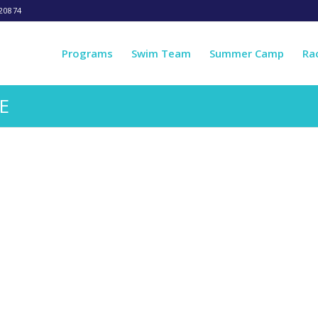
20874
Programs
Swim Team
Summer Camp
Ra
E