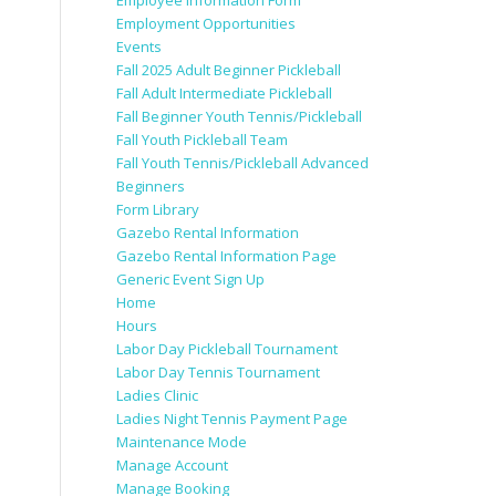
Employee Information Form
Employment Opportunities
Events
Fall 2025 Adult Beginner Pickleball
Fall Adult Intermediate Pickleball
Fall Beginner Youth Tennis/Pickleball
Fall Youth Pickleball Team
Fall Youth Tennis/Pickleball Advanced
Beginners
Form Library
Gazebo Rental Information
Gazebo Rental Information Page
Generic Event Sign Up
Home
Hours
Labor Day Pickleball Tournament
Labor Day Tennis Tournament
Ladies Clinic
Ladies Night Tennis Payment Page
Maintenance Mode
Manage Account
Manage Booking