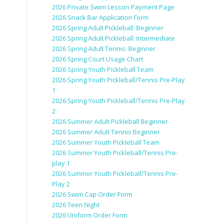
2026 Private Swim Lesson Payment Page
2026 Snack Bar Application Form
2026 Spring Adult Pickleball: Beginner
2026 Spring Adult Pickleball: Intermediate
2026 Spring Adult Tennis: Beginner
2026 Spring Court Usage Chart
2026 Spring Youth Pickleball Team
2026 Spring Youth Pickleball/Tennis Pre-Play
1
2026 Spring Youth Pickleball/Tennis Pre-Play
2
2026 Summer Adult Pickleball Beginner
2026 Summer Adult Tennis Beginner
2026 Summer Youth Pickleball Team
2026 Summer Youth Pickleball/Tennis Pre-
play 1
2026 Summer Youth Pickleball/Tennis Pre-
Play 2
2026 Swim Cap Order Form
2026 Teen Night
2026 Uniform Order Form