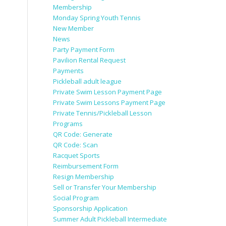
Membership
Monday Spring Youth Tennis
New Member
News
Party Payment Form
Pavilion Rental Request
Payments
Pickleball adult league
Private Swim Lesson Payment Page
Private Swim Lessons Payment Page
Private Tennis/Pickleball Lesson
Programs
QR Code: Generate
QR Code: Scan
Racquet Sports
Reimbursement Form
Resign Membership
Sell or Transfer Your Membership
Social Program
Sponsorship Application
Summer Adult Pickleball Intermediate