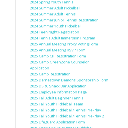
2024 Spring Youth Tennis
2024 Summer Adult Pickelball
2024 Summer Adult Tennis
2024 Summer Junior Tennis Registration
2024 Summer Youth Pickelball
2024 Teen Night Registration
2024 Tennis Adult Immersion Program
2025 Annual Meeting Proxy Voting Form
2025 Annual Meeting RSVP Form
2025 Camp CIT Registration Form
2025 Camp GreenZone Counselor
Application
2025 Camp Registration
2025 Darnestown Demons Sponsorship Form
2025 DSRC Snack Bar Application
2025 Employee Information Page
2025 Fall Adult Beginner Tennis
2025 Fall Youth Pickleball Team
2025 Fall Youth Pickleball/Tennis Pre-Play
2025 Fall Youth Pickleball/Tennis Pre-Play 2
2025 Lifeguard Application Form