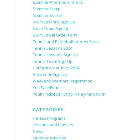
Summer Afternoon Tennis
Summer Camp
Summer Soiree
Swim Lessons Sign Up
Swim Team Sign Up
Swim Towel Order Form
Tennis and Pickleball Interest Form
Tennis Lessons 2024
Tennis Lessons Sign Up
Tennis Team Sign Up
Uniform order form 2024
Volunteer Sign Up
Weekend Warriors Registration
Yeti Sale Form
Youth Pickleball Drop In Payment Form
CATEGORIES
Fitness Programs
Lessons and Classes
News
Outdoor Activities