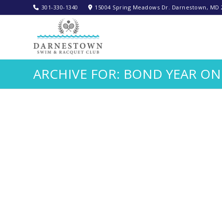
301-330-1340‬
15004 Spring Meadows Dr. Darnestown, MD 
ARCHIVE FOR: BOND YEAR ON